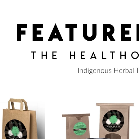
feature
the health
Indigenous Herbal 