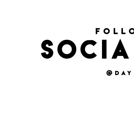
foll
socia
@day