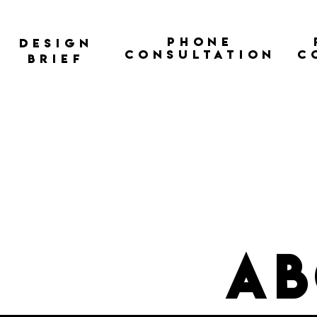
Phone
Design
Consultation
C
Brief
ab