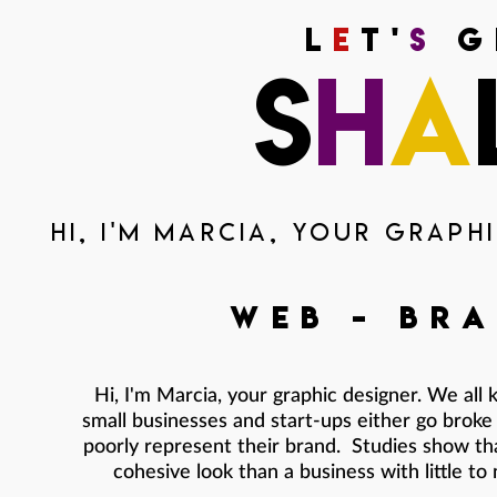
L
e
t'
s
g
s
h
a
Hi, I'm Marcia, your graphi
web
-
bra
Hi, I'm Marcia, your graphic designer. We al
small businesses and start-ups either go broke 
poorly represent their brand. Studies show tha
cohesive look than a business with little to 