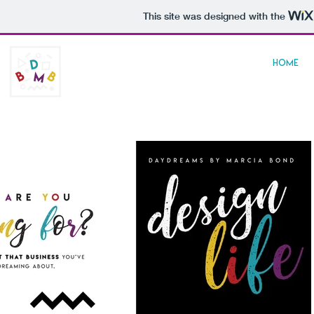
This site was designed with the
daydreams
HOME
by marcia bond