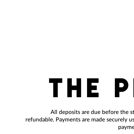
THE 
All deposits are due before the st
refundable. Payments are made securely us
payme