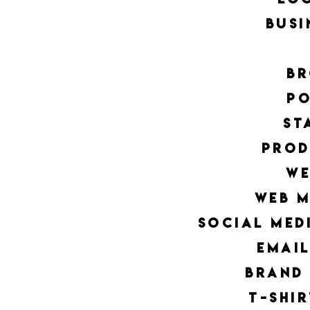
busi
br
po
st
Prod
we
web 
social med
emai
brand
t-shi