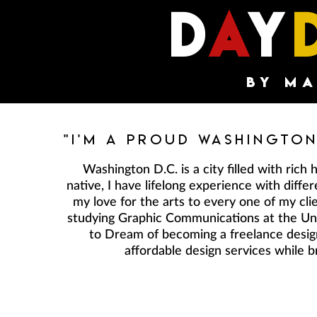
d
a
y
by m
"I'm A Proud Washington
Washington D.C. is a city filled with rich h
native, I have lifelong experience with diff
my love for the arts to every one of my cli
studying Graphic Communications at the Univ
to Dream of becoming a freelance design
affordable design services while b