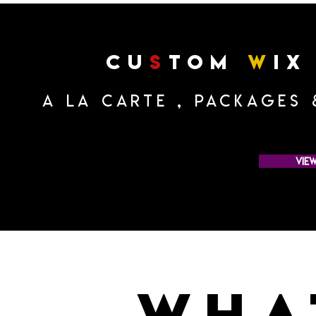
cu
s
tom
w
ix
a la carte , Packages
vie
wha